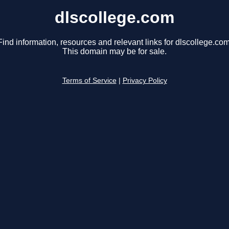
dlscollege.com
Find information, resources and relevant links for dlscollege.com
This domain may be for sale.
Terms of Service
|
Privacy Policy