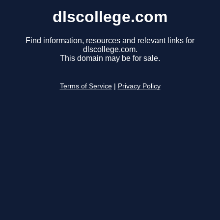
dlscollege.com
Find information, resources and relevant links for
dlscollege.com.
This domain may be for sale.
Terms of Service
|
Privacy Policy