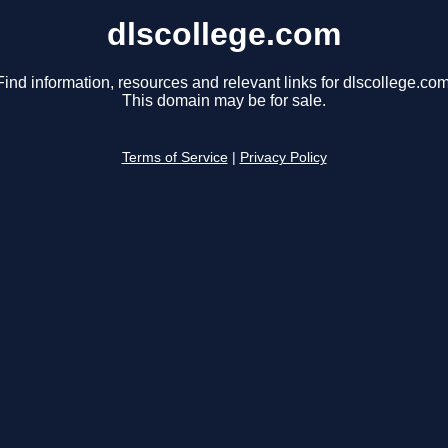
dlscollege.com
Find information, resources and relevant links for dlscollege.com
This domain may be for sale.
Terms of Service
|
Privacy Policy